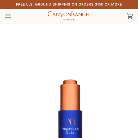
Skip
FREE U.S. GROUND SHIPPING ON ORDERS $150 OR MORE
to
content
Ca
(0)