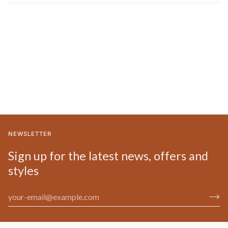
NEWSLETTER
Sign up for the latest news, offers and
styles