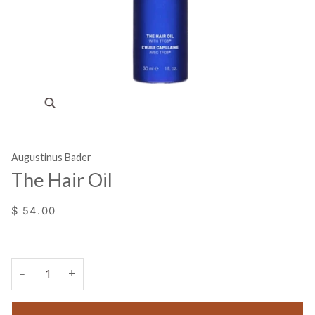
Zoom
Augustinus Bader
The Hair Oil
$ 54.00
+
−