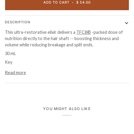
ADD TO CART
•
$ 54.00
DESCRIPTION
This ultra-restorative elixir delivers a
TFC8®
-packed dose of
nutrition directly to the hair shaft -- boosting thickness and
volume while reducing breakage and split ends.
30 mL
Key
Read more
YOU MIGHT ALSO LIKE