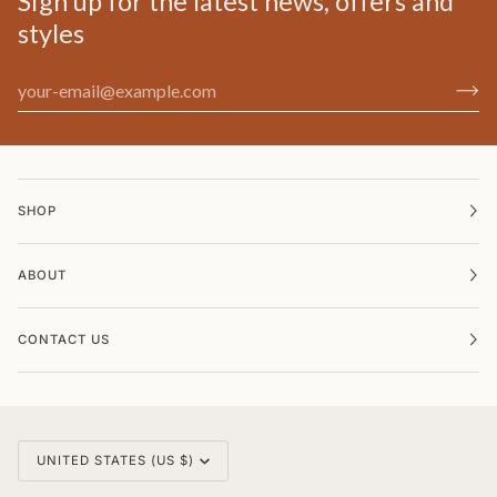
Sign up for the latest news, offers and
styles
SHOP
ABOUT
CONTACT US
Currency
UNITED STATES (US $)