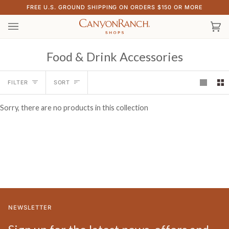
Skip
FREE U.S. GROUND SHIPPING ON ORDERS $150 OR MORE
to
content
Ca
(0)
Food & Drink Accessories
Sort
FILTER
SORT
Sorry, there are no products in this collection
NEWSLETTER