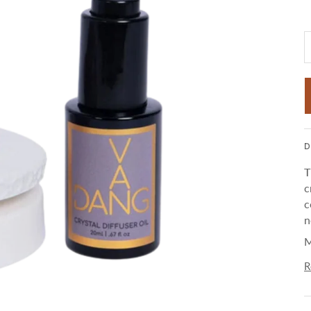
D
T
c
c
n
M
R