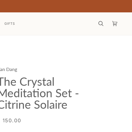
GIFTS
Search
Cart
(0)
an Dang
The Crystal
Meditation Set -
Citrine Solaire
$ 150.00