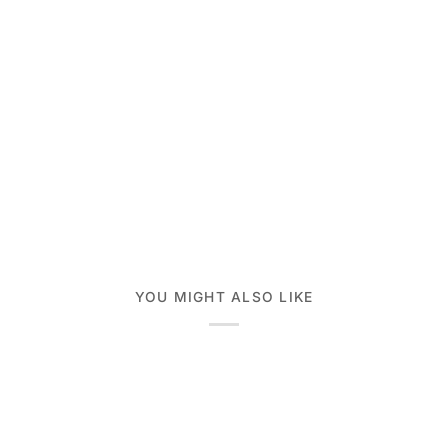
YOU MIGHT ALSO LIKE