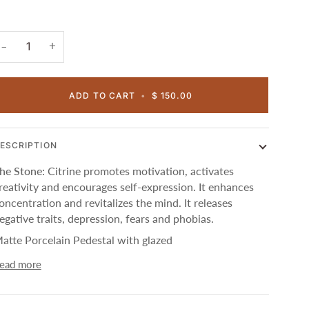
+
−
ADD TO CART
•
$ 150.00
ESCRIPTION
he Stone:
Citrine promotes motivation, activates
reativity and encourages self-expression. It enhances
oncentration and revitalizes the mind. It releases
egative traits, depression, fears and phobias.
atte Porcelain Pedestal with glazed
ead more