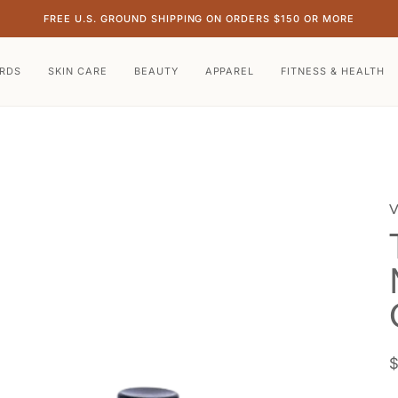
FREE U.S. GROUND SHIPPING ON ORDERS $150 OR MORE
ARDS
SKIN CARE
BEAUTY
APPAREL
FITNESS & HEALTH
V