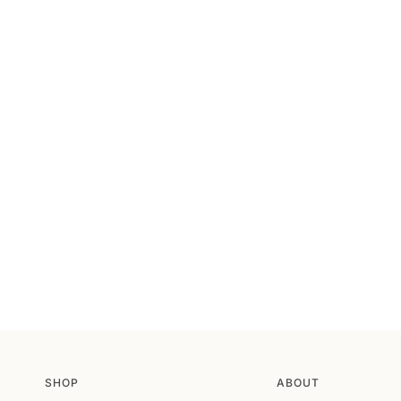
SHOP
ABOUT