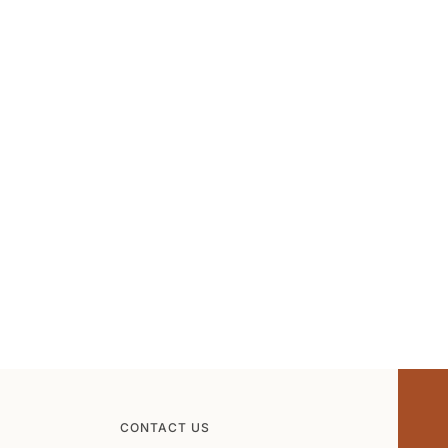
CONTACT US