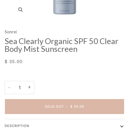
Zoom
Sonrei
Sea Clearly Organic SPF 50 Clear
Body Mist Sunscreen
$ 35.00
+
−
SOLD OUT
•
$ 35.00
DESCRIPTION