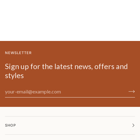
NEWSLETTER
Sign up for the latest news, offers and
styles
SHOP