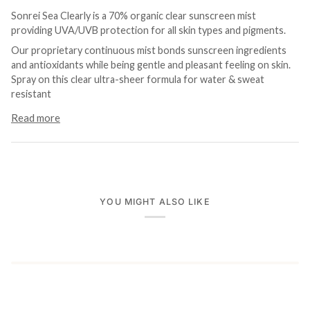
Sonrei Sea Clearly is a 70% organic clear sunscreen mist
providing UVA/UVB protection for all skin types and pigments.
Our proprietary continuous mist bonds sunscreen ingredients
and antioxidants while being gentle and pleasant feeling on skin.
Spray on this clear ultra-sheer formula for water & sweat
resistant
Read more
YOU MIGHT ALSO LIKE