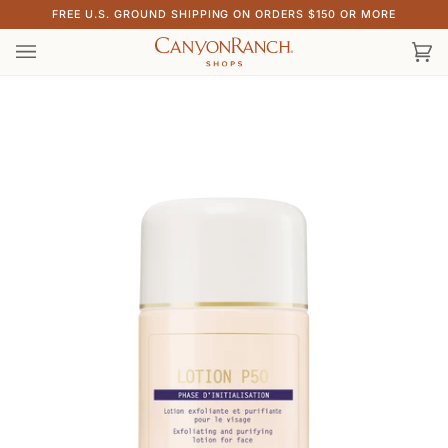
Skip
FREE U.S. GROUND SHIPPING ON ORDERS $150 OR MORE
to
content
Ca
(0)