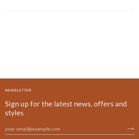
NEWSLETTER
Sign up for the latest news, offers and
styles