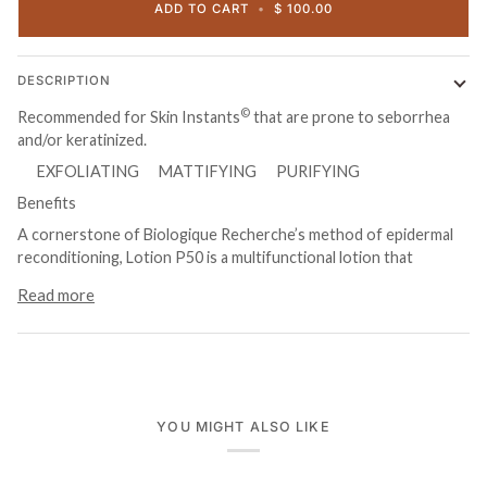
ADD TO CART
•
$ 100.00
DESCRIPTION
©
Recommended for Skin Instants
that are prone to seborrhea
and/or keratinized.
EXFOLIATING MATTIFYING PURIFYING
Benefits
A cornerstone of Biologique Recherche’s method of epidermal
reconditioning, Lotion P50 is a multifunctional lotion that
Read more
YOU MIGHT ALSO LIKE