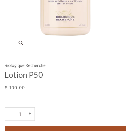
Zoom
Biologique Recherche
Lotion P50
$ 100.00
+
−