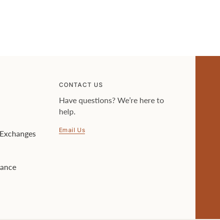
CONTACT US
Have questions? We’re here to
help.
Email Us
& Exchanges
lance