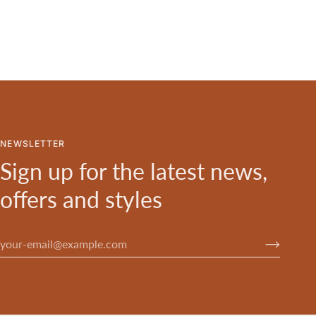
NEWSLETTER
Sign up for the latest news,
offers and styles