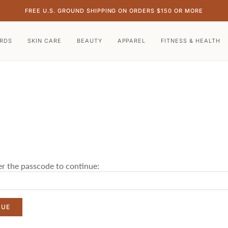
FREE U.S. GROUND SHIPPING ON ORDERS $150 OR MORE
ARDS
SKIN CARE
BEAUTY
APPAREL
FITNESS & HEALTH
er the passcode to continue:
NUE