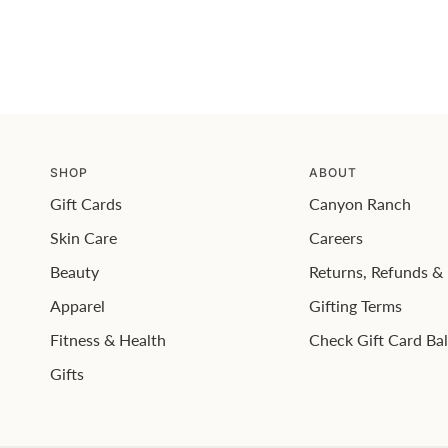
SHOP
ABOUT
Gift Cards
Canyon Ranch
Skin Care
Careers
Beauty
Returns, Refunds 
Apparel
Gifting Terms
Fitness & Health
Check Gift Card Ba
Gifts