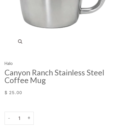
Zoom
Halo
Canyon Ranch Stainless Steel
Coffee Mug
$ 25.00
+
−