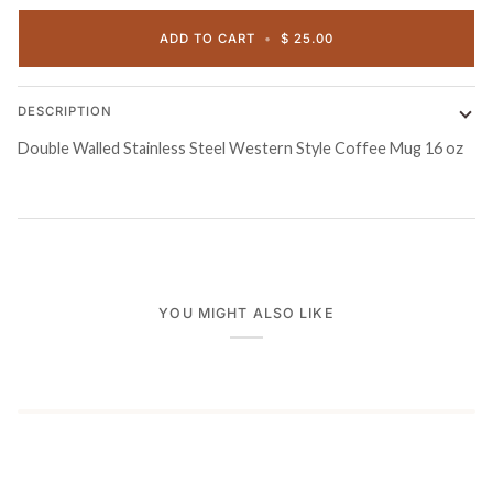
ADD TO CART
•
$ 25.00
DESCRIPTION
Double Walled Stainless Steel Western Style Coffee Mug 16 oz
YOU MIGHT ALSO LIKE