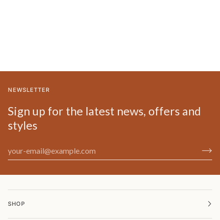
NEWSLETTER
Sign up for the latest news, offers and
styles
SHOP