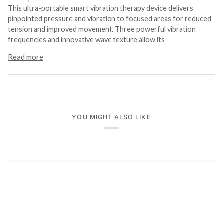
This ultra-portable smart vibration therapy device delivers
pinpointed pressure and vibration to focused areas for reduced
tension and improved movement. Three powerful vibration
frequencies and innovative wave texture allow its
Read more
YOU MIGHT ALSO LIKE