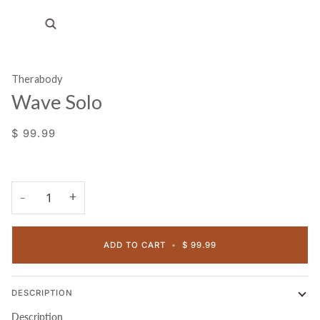
Zoom
Therabody
Wave Solo
$ 99.99
+
−
ADD TO CART
•
$ 99.99
DESCRIPTION
Description