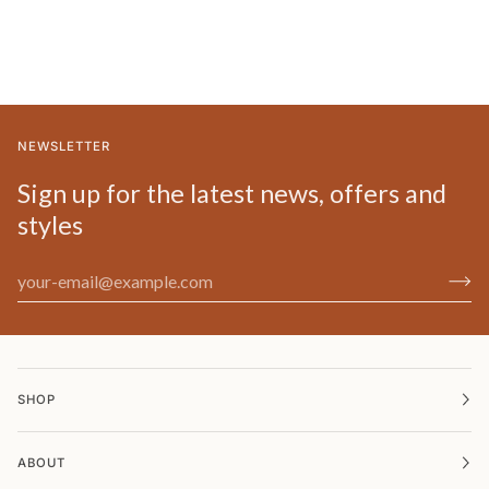
NEWSLETTER
Sign up for the latest news, offers and
styles
SHOP
ABOUT