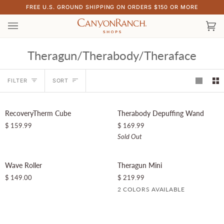
Skip
FREE U.S. GROUND SHIPPING ON ORDERS $150 OR MORE
to
content
Ca
(0)
Theragun/Therabody/Theraface
Sort
FILTER
SORT
RecoveryTherm
Therabody
SOLD OUT
RecoveryTherm Cube
Therabody Depuffing Wand
Cube
Depuffing
$ 159.99
$ 169.99
Wand
Sold Out
Wave
Theragun
Wave Roller
Theragun Mini
Roller
Mini
$ 149.00
$ 219.99
2 COLORS AVAILABLE
Black
Desert
Rose