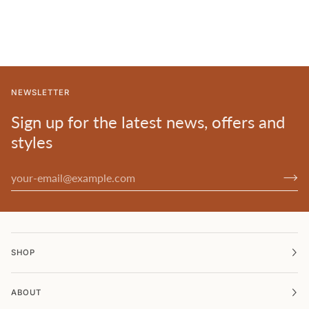
NEWSLETTER
Sign up for the latest news, offers and
styles
SHOP
ABOUT