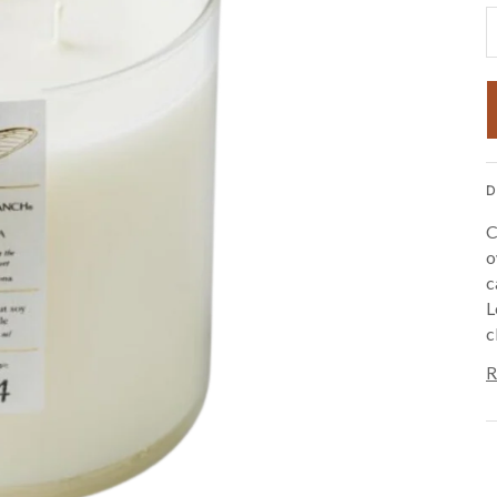
D
C
o
c
L
c
R