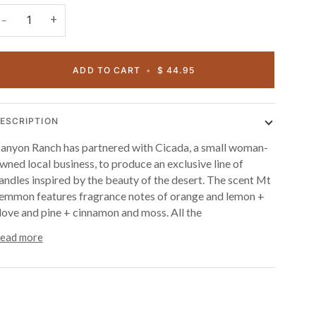
+
−
ADD TO CART
•
$ 44.95
ESCRIPTION
anyon Ranch has partnered with Cicada, a small woman-
wned local business, to produce an exclusive line of
andles inspired by the beauty of the desert. The scent Mt
emmon features fragrance notes of orange and lemon +
love and pine + cinnamon and moss. All the
ead more