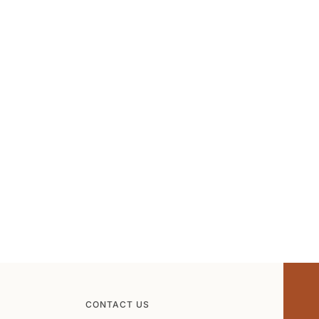
CONTACT US