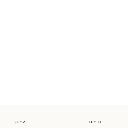
SHOP
ABOUT