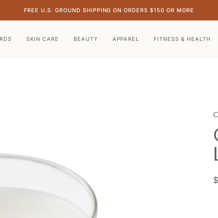
FREE U.S. GROUND SHIPPING ON ORDERS $150 OR MORE
ARDS
SKIN CARE
BEAUTY
APPAREL
FITNESS & HEALTH
C