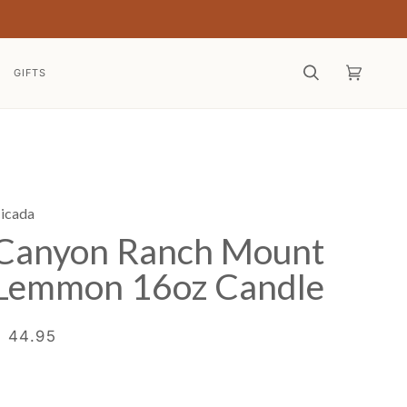
GIFTS
Search
Cart
(0)
icada
Canyon Ranch Mount
Lemmon 16oz Candle
$ 44.95