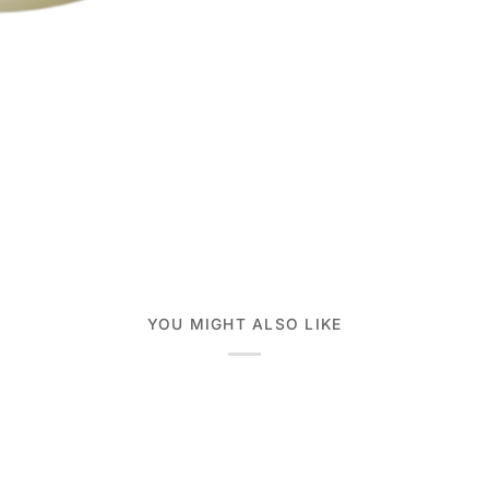
YOU MIGHT ALSO LIKE