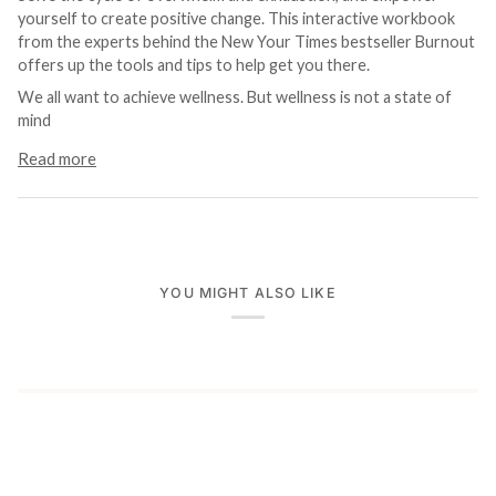
yourself to create positive change. This interactive workbook
from the experts behind the New Your Times bestseller Burnout
offers up the tools and tips to help get you there.
We all want to achieve wellness. But wellness is not a state of
mind
Read more
YOU MIGHT ALSO LIKE