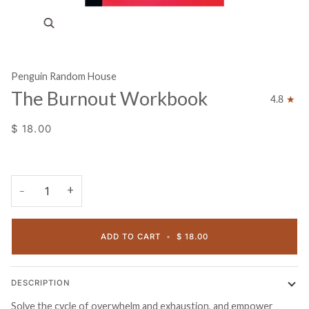
Zoom
Penguin Random House
The Burnout Workbook
4.8
$ 18.00
+
−
ADD TO CART
•
$ 18.00
DESCRIPTION
Solve the cycle of overwhelm and exhaustion, and empower