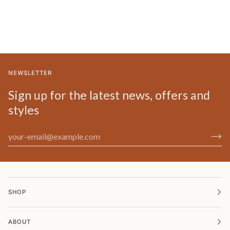
NEWSLETTER
Sign up for the latest news, offers and
styles
SHOP
ABOUT