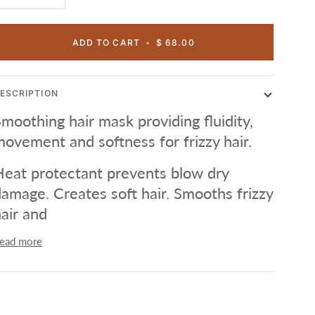
ADD TO CART
•
$ 68.00
ESCRIPTION
moothing hair mask providing fluidity,
ovement and softness for frizzy hair.
eat protectant prevents blow dry
amage. Creates soft hair. Smooths frizzy
air and
ead more