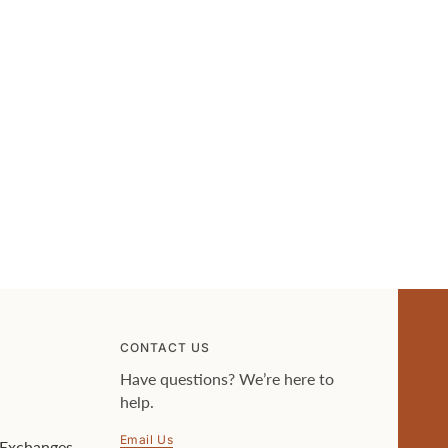
CONTACT US
Have questions? We’re here to
help.
Email Us
 Exchanges