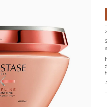
D
S
m
H
d
h
R