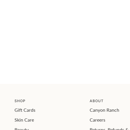
SHOP
ABOUT
Gift Cards
Canyon Ranch
Skin Care
Careers
Beauty
Returns, Refunds &