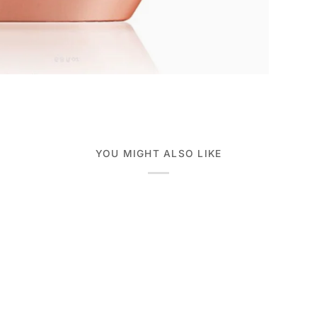
YOU MIGHT ALSO LIKE