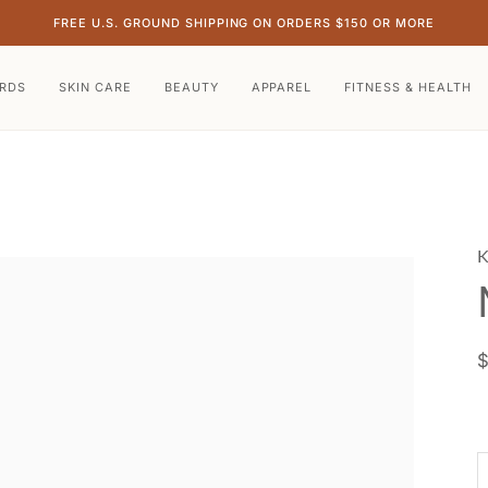
FREE U.S. GROUND SHIPPING ON ORDERS $150 OR MORE
ARDS
SKIN CARE
BEAUTY
APPAREL
FITNESS & HEALTH
K