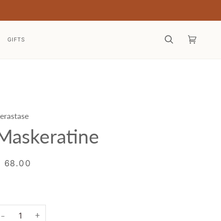
GIFTS
Search
Cart
(0)
erastase
Maskeratine
$ 68.00
+
−