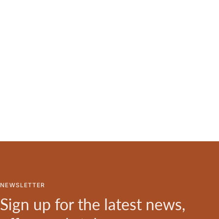
NEWSLETTER
Sign up for the latest news,