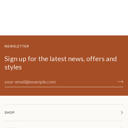
NEWSLETTER
Sign up for the latest news, offers and
styles
SHOP