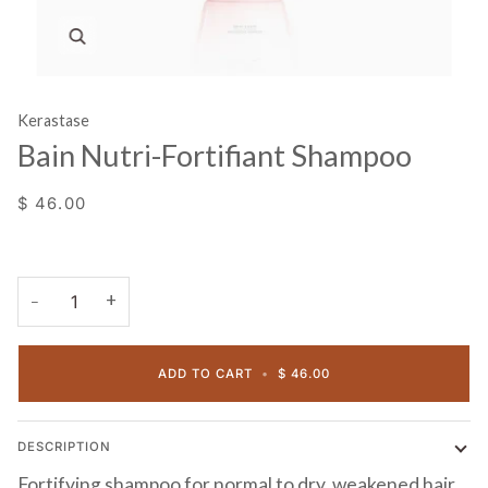
Zoom
Kerastase
Bain Nutri-Fortifiant Shampoo
$ 46.00
+
−
ADD TO CART
•
$ 46.00
DESCRIPTION
Fortifying shampoo for normal to dry, weakened hair