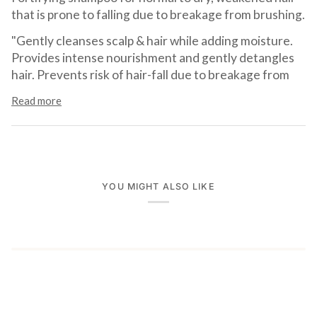
that is prone to falling due to breakage from brushing.
"Gently cleanses scalp & hair while adding moisture.
Provides intense nourishment and gently detangles
hair. Prevents risk of hair-fall due to breakage from
Read more
YOU MIGHT ALSO LIKE